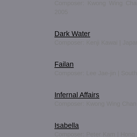
Composer: Kwong Wing Chan
2005
Dark Water
Composer: Kenji Kawai | Japa
Failan
Composer: Lee Jae-jin | Sout
Infernal Affairs
Composer: Kwong Wing Chan 
Isabella
Composer: Peter Kam | Hong