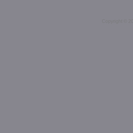
Copyright © 2