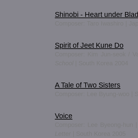
Shinobi - Heart under Bla
Composer: Taro Iwashiro | Ja
Spirit of Jeet Kune Do
Composer: Kim Jun-seok / V
School
| South Korea 2004
A Tale of Two Sisters
Composer: Lee Byung-woo | S
Voice
Composer: Lee Byeong-hun 
Letter
| South Korea 2005