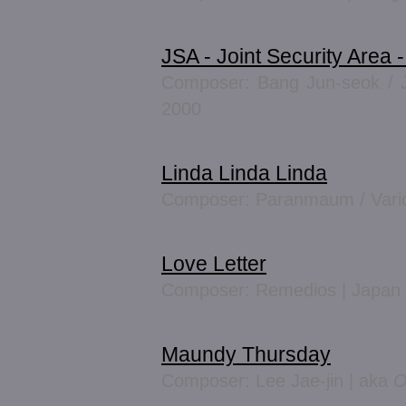
JSA - Joint Security Area 
Composer: Bang Jun-seok / J
2000
Linda Linda Linda
Composer: Paranmaum / Vario
Love Letter
Composer: Remedios | Japan
Maundy Thursday
Composer: Lee Jae-jin | aka
O