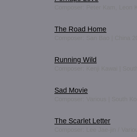
Composer: Peter Kam, Leon K
The Road Home
Composer: San Bao | China 2
Running Wild
Composer: Kenji Kawai | Sout
Sad Movie
Composer: Various | South K
The Scarlet Letter
Composer: Lee Jae-jin / Vario