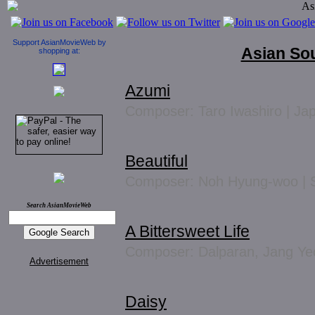
Support AsianMovieWeb by
Asian So
shopping at:
Azumi
Composer: Taro Iwashiro | Ja
Beautiful
Composer: Noh Hyung-woo | 
Search AsianMovieWeb
A Bittersweet Life
Composer: Dalparan, Jang Ye
Advertisement
Daisy