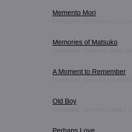
Memento Mori
Composer: Jo Sung-woo | Sou
Memories of Matsuko
Composer: Various | Japan 2
A Moment to Remember
Composer: Various | South K
Old Boy
Composer: Jo Yeong-wook | S
Perhaps Love