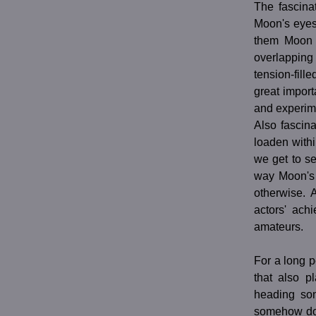
The fascina
Moon's eyes
them Moon w
overlapping
tension-fil
great import
and experime
Also fascina
loaden withi
we get to s
way Moon's 
otherwise. 
actors' ach
amateurs.
For a long p
that also p
heading som
somehow does