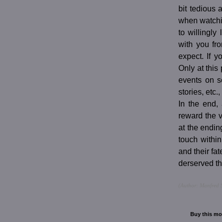
bit tedious
when watchi
to willingly
with you fro
expect. If 
Only at this 
events on s
stories, etc
In the end, 
reward the 
at the ending
touch within
and their f
derserved th
(Author: Manfred S
Buy this mo