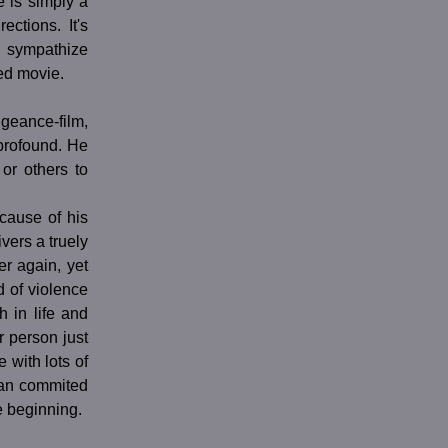
e is simply a
ctions. It's
n sympathize
hed movie.
ance-film,
 profound. He
or others to
cause of his
vers a truely
r again, yet
d of violence
 in life and
r person just
 with lots of
san commited
he beginning.