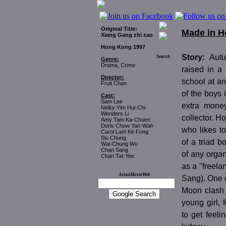
Original Title:
Made in 
Xiang Gang zhi zao
Hong Kong 1997
Story:
Aut
Search
Genre:
Drama, Crime
raised in a
Director:
school at an
Fruit Chan
of the boys
Cast:
Sam Lee
extra mone
Neiky Yim Hui-Chi
Wenders Li
collector. H
Amy Tam Ka-Chuen
Doris Chow Yan-Wah
who likes to
Carol Lam Kit-Fong
Siu Chung
of a triad b
Wai-Chung Wu
Chan Sang
of any organ
Chan Tat-Yee
as a "freela
AsianMovieWeb
Sang). One 
Moon clash 
young girl, 
to get feel