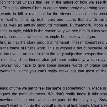
tion for Fruit Chan's film lies in the nature of how we see th
. This also allows Chan to create some pretty absorbing scene
ants to kill a man, but for the viewer this scene is pre
 of wishful thinking, truth, past and future, that stands as 
led, as well as artfully profound moment. Furthermore, Moon a
ance to style, which is the reason why we see him in a few very
ntal scenes, in which, for example, he poses with a gun.
ting is that the story around a "terminal illness" doesn't really
n the frame of Fruit's work. This is without a doubt because of 
ee the events on screen from the very subjective perspective o
mother and his friends also get more profundity, which may
Anyway, you have to give some sincere words of praise co
ievements, since you can't really make out that most of th
eriod of time we get to feel the same disorientation in "Made 
lagues the main character. We don't really know if this story
ewhere in the end, and some parts of the story, e.g. Susa
n't want to fit into the overall picture at first. Sadly, Chan's w