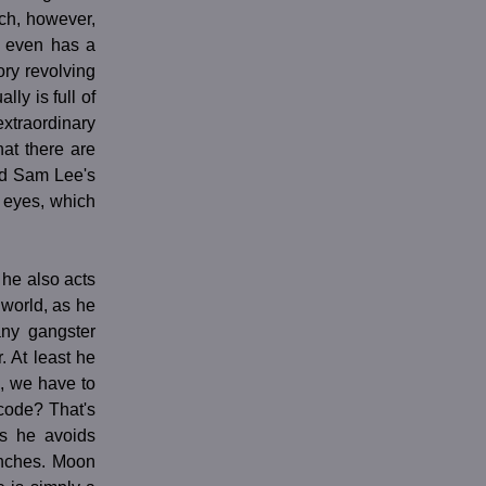
ich, however,
s even has a
ory revolving
lly is full of
extraordinary
hat there are
nd Sam Lee's
 eyes, which
 he also acts
 world, as he
any gangster
. At least he
, we have to
code? That's
es he avoids
unches. Moon