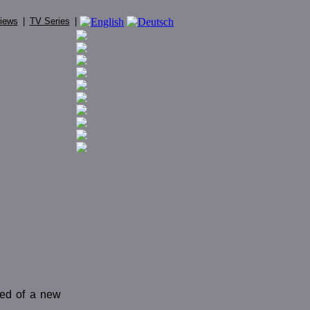
iews
|
TV Series
|
eed of a new