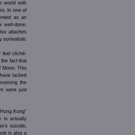
e world with
s. In one of
sented as an
a well-done,
lso attaches
 surrealistic
 feel cliché-
the fact that
f Moon. This
 have lacked
ncerning the
em were just
in Hong Kong"
 is actually
n's suicide,
ork is also a