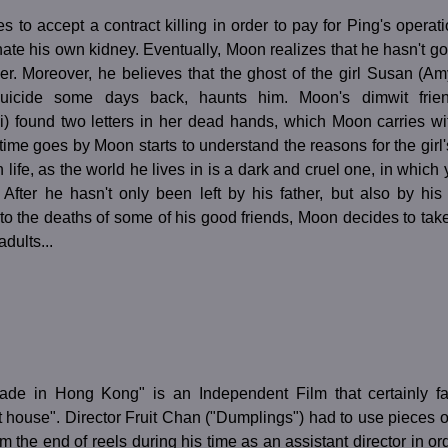
 to accept a contract killing in order to pay for Ping's opera
ate his own kidney. Eventually, Moon realizes that he hasn't got
er. Moreover, he believes that the ghost of the girl Susan (A
uicide some days back, haunts him. Moon's dimwit frien
) found two letters in her dead hands, which Moon carries wi
 time goes by Moon starts to understand the reasons for the girl'
 life, as the world he lives in is a dark and cruel one, in which
 After he hasn't only been left by his father, but also by hi
to the deaths of some of his good friends, Moon decides to tak
adults...
ade in Hong Kong" is an Independent Film that certainly fal
t house". Director Fruit Chan ("Dumplings") had to use pieces o
om the end of reels during his time as an assistant director in ord