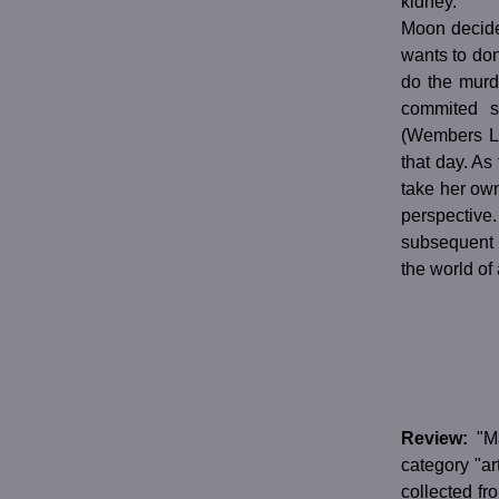
kidney.
Moon decides
wants to don
do the murd
commited s
(Wembers Li
that day. As
take her own
perspective.
subsequent 
the world of 
Review:
"M
category "ar
collected fr