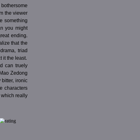
e bothersome
m the viewer
ake something
han you might
reat ending.
alize that the
drama, triad
it the least.
nd can truely
f Mao Zedong
bitter, ironic
he characters
which really