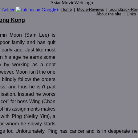
Home
|
Movie-Reviews
|
Soundtrack-Rev
About the site
|
Links
Hong Kong
umn Moon (Sam Lee) is
 poor family and has quit
 early age. Just like most
 in his age he earns some
y by working as a debt
owever, Moon isn't the one
 blindly follow the orders
oss, and thus he isn't part
isation. Instead he works
ncer" for boss Wing (Chan
of his assignments makes
with Ping (Neiky Yim), a
for whom he slowly starts
ings for. Unfortunately, Ping has cancer and is in desperate n