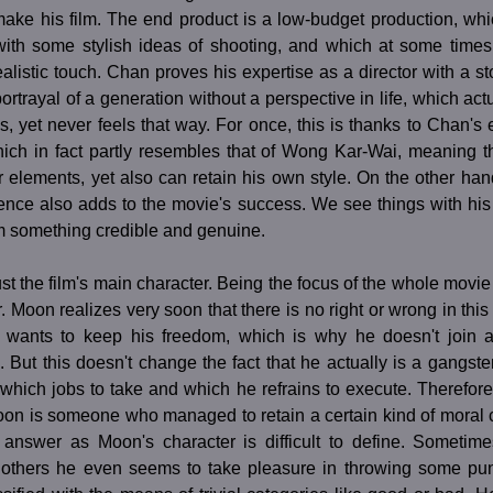
make his film. The end product is a low-budget production, wh
with some stylish ideas of shooting, and which at some time
realistic touch. Chan proves his expertise as a director with a st
rtrayal of a generation without a perspective in life, which actua
s, yet never feels that way. For once, this is thanks to Chan's 
hich in fact partly resembles that of Wong Kar-Wai, meaning t
r elements, yet also can retain his own style. On the other ha
ence also adds to the movie's success. We see things with his
lm something credible and genuine.
ust the film's main character. Being the focus of the whole movie
r. Moon realizes very soon that there is no right or wrong in this
e wants to keep his freedom, which is why he doesn't join 
. But this doesn't change the fact that he actually is a gangster
which jobs to take and which he refrains to execute. Therefore
oon is someone who managed to retain a certain kind of moral 
 answer as Moon's character is difficult to define. Sometim
t others he even seems to take pleasure in throwing some p