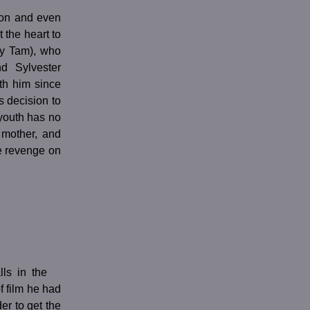
tion and even
 the heart to
my Tam), who
d Sylvester
th him since
s decision to
 youth has no
s mother, and
e revenge on
ls in the
f film he had
er to get the