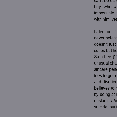
can't be cla
boy, who we
impossible 
with him, ye
Later on 
nevertheless
doesn't jus
suffer, but h
Sam Lee ("D
unusual char
sincere per
tries to get
and disorie
believes to 
by being at 
obstacles. 
suicide, but 