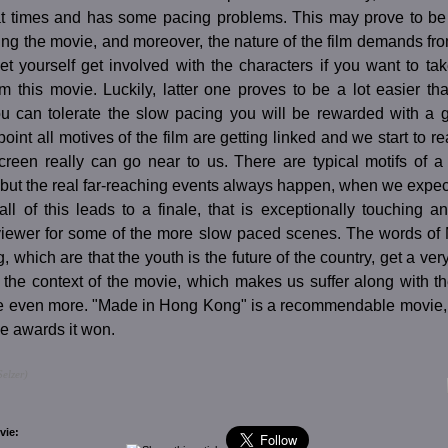
 at times and has some pacing problems. This may prove to b
ng the movie, and moreover, the nature of the film demands fro
 let yourself get involved with the characters if you want to t
m this movie. Luckily, latter one proves to be a lot easier t
you can tolerate the slow pacing you will be rewarded with a g
point all motives of the film are getting linked and we start to re
creen really can go near to us. There are typical motifs of a 
., but the real far-reaching events always happen, when we expect 
all of this leads to a finale, that is exceptionally touching a
viewer for some of the more slow paced scenes. The words o
, which are that the youth is the future of the country, get a very 
 the context of the movie, which makes us suffer along with t
ate even more. "Made in Hong Kong" is a recommendable movie, 
e awards it won.
elzer)
vie: