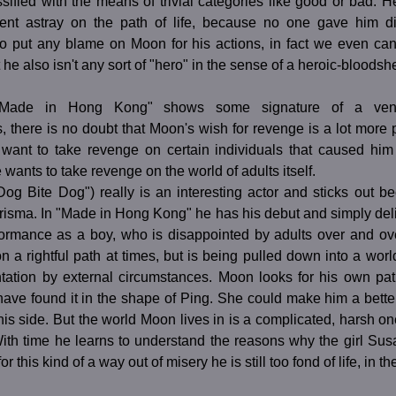
ssified with the means of trivial categories like good or bad. H
nt astray on the path of life, because no one gave him dire
to put any blame on Moon for his actions, in fact we even ca
t he also isn't any sort of "hero" in the sense of a heroic-bloods
"Made in Hong Kong" shows some signature of a venge
, there is no doubt that Moon's wish for revenge is a lot more
t want to take revenge on certain individuals that caused him 
e wants to take revenge on the world of adults itself.
og Bite Dog") really is an interesting actor and sticks out be
isma. In "Made in Hong Kong" he has his debut and simply deli
formance as a boy, who is disappointed by adults over and ove
 on a rightful path at times, but is being pulled down into a worl
ntation by external circumstances. Moon looks for his own path
have found it in the shape of Ping. She could make him a bette
his side. But the world Moon lives in is a complicated, harsh one
With time he learns to understand the reasons why the girl Su
for this kind of a way out of misery he is still too fond of life, in t