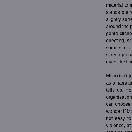
material to 
stands out 
slightly sur
around the po
genre-cliché
directing, w
some simila
screen pres
gives the fi
Moon isn't j
as a narrato
tells us. H
organisation
can choose 
wonder if M
not easy to
violence, a