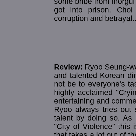
some bribe from morgul
got into prison. Cho
corruption and betrayal..
Review:
Ryoo Seung-wan
and talented Korean dir
not be to everyone's tas
highly acclaimed "Cryi
entertaining and comme
Ryoo always tries out
talent by doing so. As
"City of Violence" this 
that takes a lot out of 