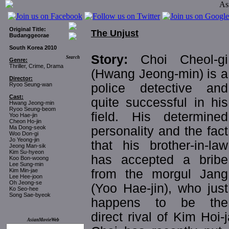
Original Title:
The Unjust
Budanggeorae
South Korea 2010
Story:
Choi Cheol-gi
Search
Genre:
Thriller, Crime, Drama
(Hwang Jeong-min) is a
Director:
police detective and
Ryoo Seung-wan
Cast:
quite successful in his
Hwang Jeong-min
Ryoo Seung-beom
field. His determined
Yoo Hae-jin
Cheon Ho-jin
personality and the fact
Ma Dong-seok
Woo Don-gi
Jo Yeong-jin
that his brother-in-law
Jeong Man-sik
Kim Su-hyeon
has accepted a bribe
Koo Bon-woong
Lee Sung-min
from the morgul Jang
Kim Min-jae
Lee Hee-joon
Oh Jeong-se
(Yoo Hae-jin), who just
Ko Seo-hee
Song Sae-byeok
happens to be the
direct rival of Kim Hoi
AsianMovieWeb