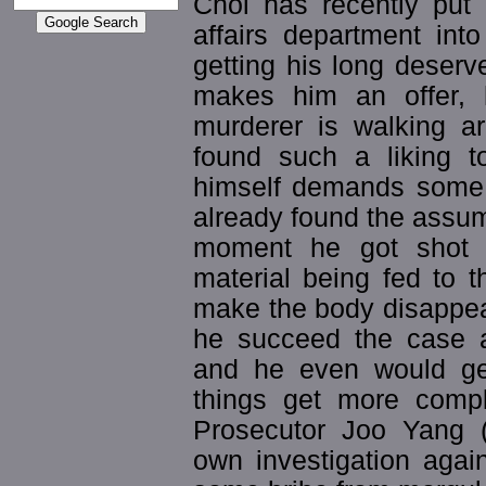
Choi has recently put 
affairs department into
getting his long deserv
makes him an offer, 
murderer is walking a
found such a liking t
himself demands some r
already found the assume
moment he got shot a
material being fed to 
make the body disappea
he succeed the case 
and he even would get
things get more compl
Prosecutor Joo Yang 
own investigation agai