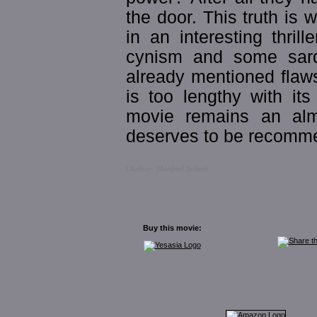
the door. This truth i
in an interesting thril
cynism and some sard
already mentioned flaws
is too lengthy with it
movie remains an almos
deserves to be recomm
(Author: Manfred Selzer)
Buy this movie: