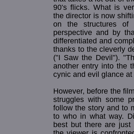
90's flicks. What is ve
the director is now shift
on the structures of
perspective and by th
differentiated and compl
thanks to the cleverly 
("I Saw the Devil"). "T
another entry into the t
cynic and evil glance at 
However, before the film 
struggles with some prob
follow the story and to
to who in what way. D
best but there are jus
the viewer is confronte