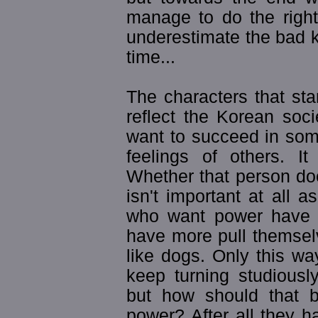
manage to do the right
underestimate the bad 
time...
The characters that sta
reflect the Korean socie
want to succeed in som
feelings of others. I
Whether that person do
isn't important at all
who want power have 
have more pull themsel
like dogs. Only this w
keep turning studiously
but how should that b
power? After all they h