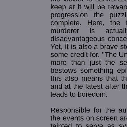
keep at it will be rewar
progression the puz
complete. Here, the 
murderer is actual
disadvantageous concer
Yet, it is also a brave s
some credit for. "The Un
more than just the sea
bestows something epic
this also means that th
and at the latest after 
leads to boredom.
Responsible for the au
the events on screen ar
tainted to serve as s