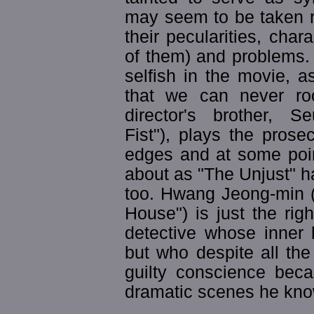
may seem to be taken rig
their pecularities, char
of them) and problems. 
selfish in the movie, a
that we can never ro
director's brother, S
Fist"), plays the pros
edges and at some poin
about as "The Unjust" h
too. Hwang Jeong-min (
House") is just the righ
detective whose inner 
but who despite all the
guilty conscience beca
dramatic scenes he kno