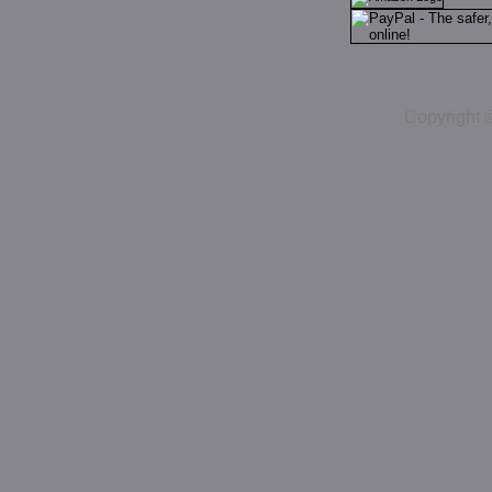
Copyright