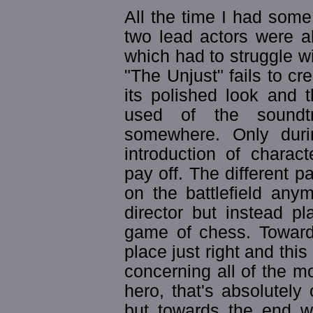
All the time I had some 
two lead actors were a
which had to struggle wi
"The Unjust" fails to cr
its polished look and 
used of the soundtr
somewhere. Only durin
introduction of charact
pay off. The different p
on the battlefield any
director but instead pl
game of chess. Towards
place just right and this
concerning all of the mo
hero, that's absolutely 
but towards the end w