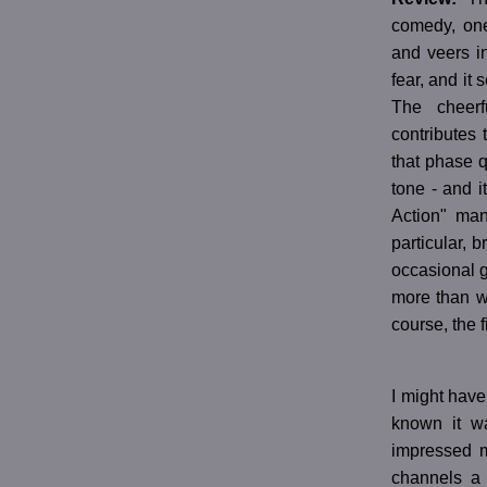
comedy, one
and veers in
fear, and it
The cheerf
contributes 
that phase q
tone - and i
Action" man
particular, 
occasional g
more than wa
course, the f
I might have
known it w
impressed 
channels a 