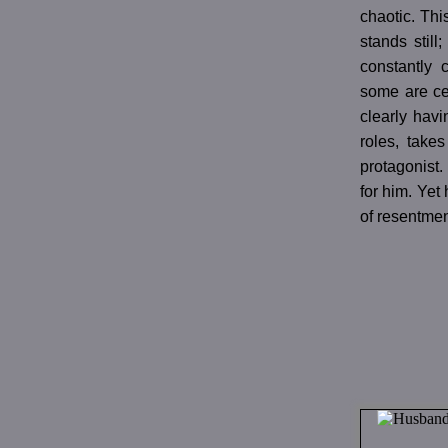
chaotic. This
stands still
constantly 
some are cer
clearly havi
roles, takes
protagonist.
for him. Yet
of resentmen