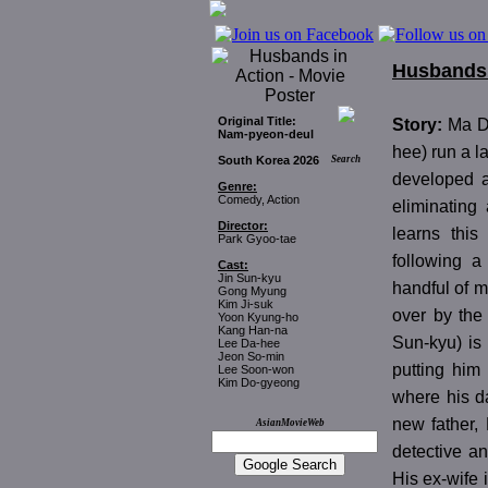
Husbands 
Original Title:
Story:
Ma D
Nam-pyeon-deul
hee) run a l
South Korea 2026
Search
developed a
Genre:
Comedy, Action
eliminating
Director:
learns this
Park Gyoo-tae
following a
Cast:
Jin Sun-kyu
handful of m
Gong Myung
Kim Ji-suk
over by the
Yoon Kyung-ho
Kang Han-na
Sun-kyu) is
Lee Da-hee
Jeon So-min
putting him
Lee Soon-won
Kim Do-gyeong
where his d
new father,
AsianMovieWeb
detective a
His ex-wife 