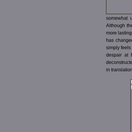
somewhat un
Although the
more lasting
has changed 
simply feels
despair at 
deconstructe
in translatio