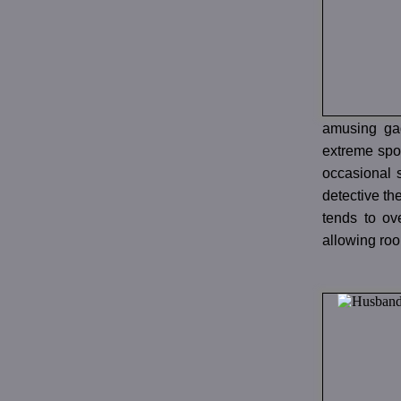
amusing ga
extreme spor
occasional s
detective th
tends to ov
allowing roo