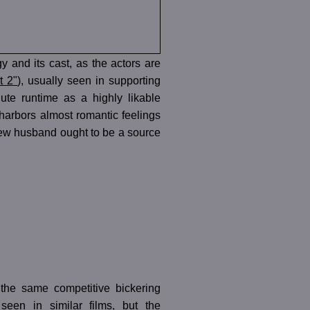
y and its cast, as the actors are
t 2"
), usually seen in supporting
inute runtime as a highly likable
r harbors almost romantic feelings
’s new husband ought to be a source
 the same competitive bickering
een in similar films, but the