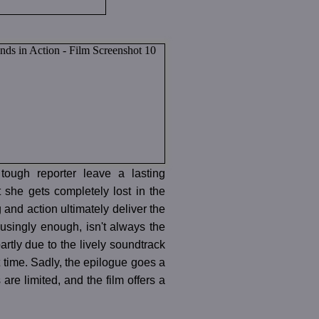
tough reporter leave a lasting
t she gets completely lost in the
 and action ultimately deliver the
musingly enough, isn't always the
tly due to the lively soundtrack
 time. Sadly, the epilogue goes a
re limited, and the film offers a