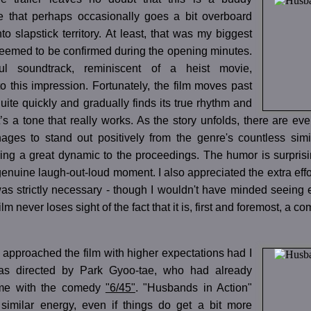
 that perhaps occasionally goes a bit overboard
to slapstick territory. At least, that was my biggest
 seemed to be confirmed during the opening minutes.
ul soundtrack, reminiscent of a heist movie,
to this impression. Fortunately, the film moves past
uite quickly and gradually finds its true rhythm and
t’s a tone that really works. As the story unfolds, there are
ages to stand out positively from the genre's countless simil
bring a great dynamic to the proceedings. The humor is surprisin
enuine laugh-out-loud moment. I also appreciated the extra effor
s strictly necessary - though I wouldn't have minded seeing e
ilm never loses sight of the fact that it is, first and foremost, a c
 approached the film with higher expectations had I
as directed by Park Gyoo-tae, who had already
me with the comedy
"6/45"
. "Husbands in Action"
similar energy, even if things do get a bit more