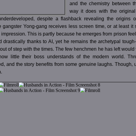
and the chemistry between th
way it does with the original
derdeveloped, despite a flashback revealing the origins of
 gangster Yong-gang receives less screen time, or at least it
 impression. This is partly because he emerges from prison feeli
drastically thanks to AI, yet he remains the archetypal tough
 out of step with the times. The few henchmen he has left would w
how little their boss understands of the modern world. Thr
d, and the story benefits from some genuine laughs. Though, un
n.