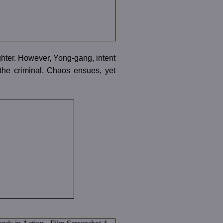
ghter. However, Yong-gang, intent
e the criminal. Chaos ensues, yet