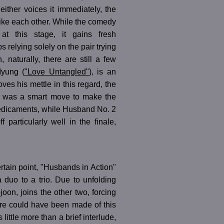
either voices it immediately, the
 like each other. While the comedy
t this stage, it gains fresh
relying solely on the pair trying
 naturally, there are still a few
yung (
"Love Untangled"
), is an
ves his mettle in this regard, the
. It was a smart move to make the
redicaments, while Husband No. 2
particularly well in the finale,
certain point, "Husbands in Action"
a duo to a trio. Due to unfolding
joon, joins the other two, forcing
ore could have been made of this
 little more than a brief interlude,