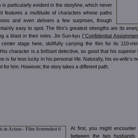
 is particularly evident in the storyline, which never
; it features a multitude of characters whose paths
cross and even delivers a few surprises, though
tainly easy to spot. The film’s greatest strengths are its energ
ng a blast in their roles. Jin Sun-kyu (
"Confidential Assignmen
 center stage here, skillfully carrying the film for its 110-m
 His character is a brilliant detective, so good that his superio
 he is far less lucky in his personal life. Naturally, his ex-wife
t for him. However, the story takes a different path.
At first, you might encounter
between the two husbands s