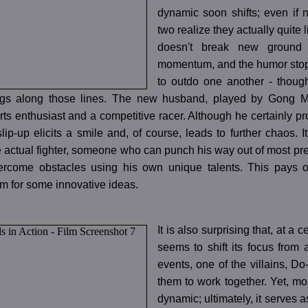
dynamic soon shifts; even if n
two realize they actually quite
doesn't break new ground a
momentum, and the humor stops 
to outdo one another - though,
gs along those lines. The new husband, played by Gong M
ts enthusiast and a competitive racer. Although he certainly pro
lip-up elicits a smile and, of course, leads to further chaos
e actual fighter, someone who can punch his way out of most p
ercome obstacles using his own unique talents. This pays off 
m for some innovative ideas.
It is also surprising that, at a 
seems to shift its focus from 
events, one of the villains, Do-
them to work together. Yet, m
dynamic; ultimately, it serves as