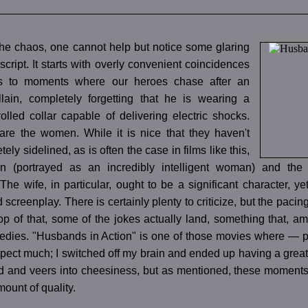
the chaos, one cannot help but notice some glaring
 script. It starts with overly convenient coincidences
s to moments where our heroes chase after an
llain, completely forgetting that he is wearing a
olled collar capable of delivering electric shocks.
are the women. While it is nice that they haven't
ly sidelined, as is often the case in films like this,
n (portrayed as an incredibly intelligent woman) and the 
The wife, in particular, ought to be a significant character, ye
screenplay. There is certainly plenty to criticize, but the pacing
p of that, some of the jokes actually land, something that, a
dies. "Husbands in Action" is one of those movies where — par
xpect much; I switched off my brain and ended up having a great
d and veers into cheesiness, but as mentioned, these moments a
mount of quality.