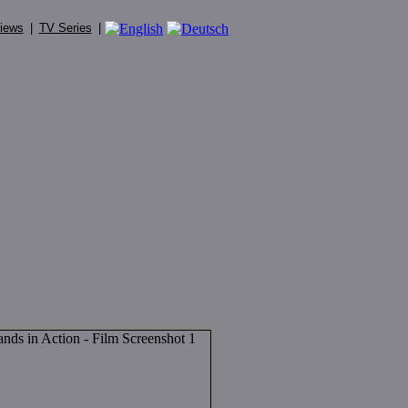
iews
|
TV Series
|