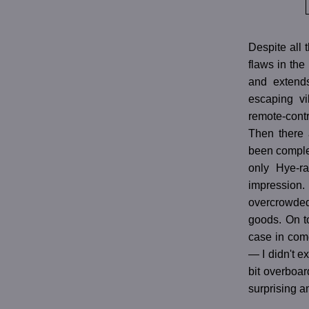
Despite all 
flaws in the
and extend
escaping vi
remote-contr
Then there 
been complete
only Hye-ra
impression. 
overcrowded 
goods. On to
case in come
— I didn't e
bit overboar
surprising a