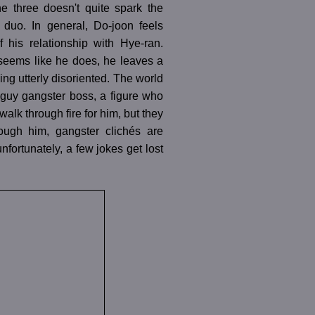
e three doesn't quite spark the
 duo. In general, Do-joon feels
 his relationship with Hye-ran.
 seems like he does, he leaves a
ng utterly disoriented. The world
-guy gangster boss, a figure who
alk through fire for him, but they
ough him, gangster clichés are
fortunately, a few jokes get lost