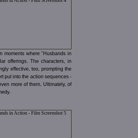
 even moments where "Husbands in
ar offerings. The characters, in
gly effective, too, prompting the
t put into the action sequences -
ven more of them. Ultimately, of
omedy.