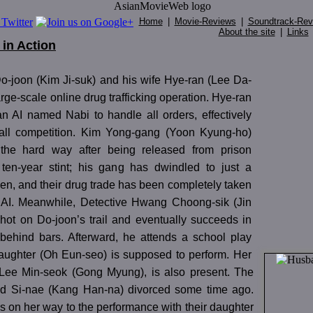
Home
|
Movie-Reviews
|
Soundtrack-Rev
About the site
|
Links
in Action
o-joon (Kim Ji-suk) and his wife Hye-ran (Lee Da-
arge-scale online drug trafficking operation. Hye-ran
n AI named Nabi to handle all orders, effectively
 all competition. Kim Yong-gang (Yoon Kyung-ho)
 the hard way after being released from prison
 ten-year stint; his gang has dwindled to just a
en, and their drug trade has been completely taken
 AI. Meanwhile, Detective Hwang Choong-sik (Jin
 hot on Do-joon’s trail and eventually succeeds in
 behind bars. Afterward, he attends a school play
aughter (Oh Eun-seo) is supposed to perform. Her
 Lee Min-seok (Gong Myung), is also present. The
nd Si-nae (Kang Han-na) divorced some time ago.
is on her way to the performance with their daughter