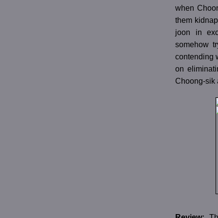
when Choong
them kidnap
joon in ex
somehow try
contending w
on eliminati
Choong-sik a
Review:
Th