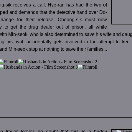
-sik receives a call. Hye-ran has had the two of
ped and demands that the detective hand over Do-
change for their release. Choong-sik must now
 to get the drug dealer out of prison, all while
ith Min-seok, who is also determined to save his wife and dau
ng his rival, accidentally gets involved in the attempt to fre
nd Min-seok stop at nothing to save their families...
e trailer leaves no doubt that this is a buddy