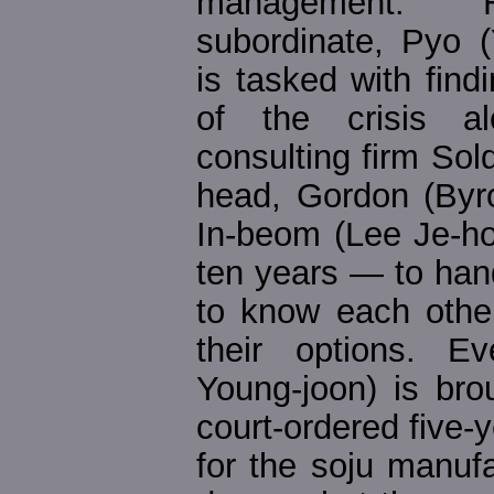
management. H
subordinate, Pyo (
is tasked with find
of the crisis al
consulting firm Sol
head, Gordon (Byr
In-beom (Lee Je-h
ten years — to han
to know each other
their options. E
Young-joon) is bro
court-ordered five-y
for the soju manuf