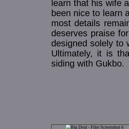
learn that his wife 
been nice to learn a
most details remain
deserves praise fo
designed solely to 
Ultimately, it is 
siding with Gukbo.