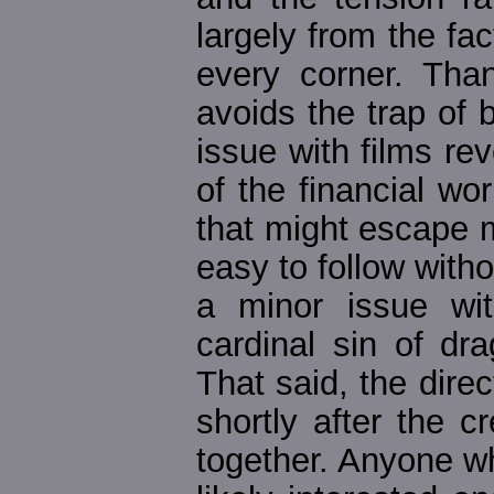
largely from the fac
every corner. Than
avoids the trap of
issue with films r
of the financial wor
that might escape 
easy to follow withou
a minor issue wi
cardinal sin of dr
That said, the dir
shortly after the cr
together. Anyone wh