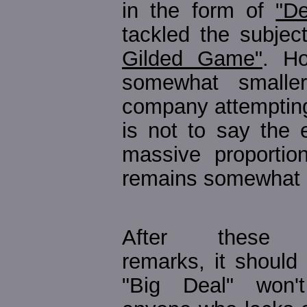
in the form of
"De
tackled the subje
Gilded Game"
. Ho
somewhat smaller
company attempting 
is not to say the 
massive proportion
remains somewhat 
After these in
remarks, it should 
"Big Deal" won'