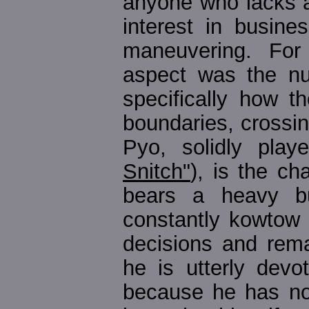
anyone who lacks 
interest in busines
maneuvering. For
aspect was the nu
specifically how t
boundaries, crossi
Pyo, solidly play
Snitch"
), is the ch
bears a heavy bu
constantly kowtow
decisions and rema
he is utterly devo
because he has noth