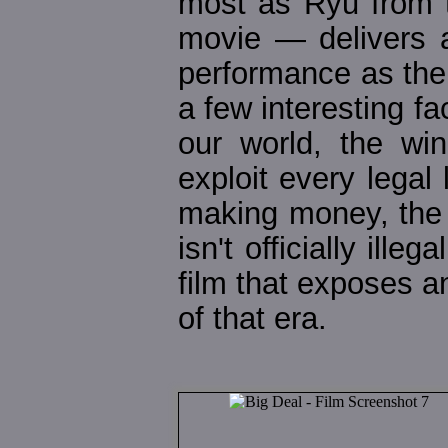
most as Ryu from t
movie — delivers a
performance as the "v
a few interesting fa
our world, the w
exploit every legal
making money, the 
isn't officially ill
film that exposes a
of that era.