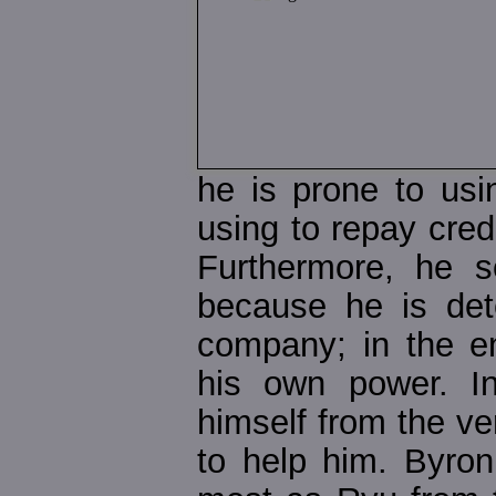
he is prone to us
using to repay cred
Furthermore, he 
because he is det
company; in the en
his own power. In
himself from the v
to help him. Byron