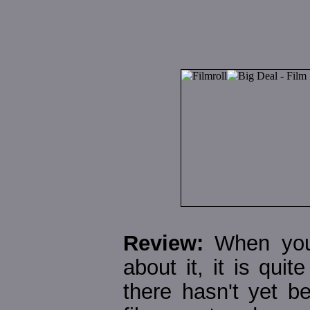
Review:
When you 
about it, it is quit
there hasn't yet 