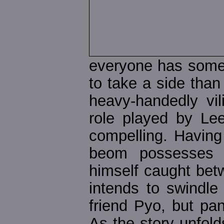
everyone has some 
to take a side than 
heavy-handedly vil
role played by Le
compelling. Having
beom possesses a
himself caught betwe
intends to swindl
friend Pyo, but pa
As the story unfold