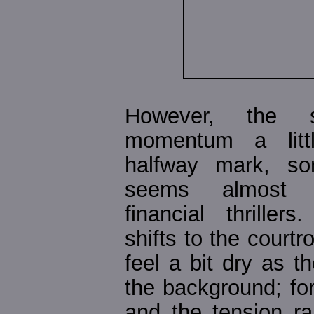
However, the s
momentum a litt
halfway mark, so
seems almost t
financial thriller
shifts to the court
feel a bit dry as t
the background; for
and the tension r