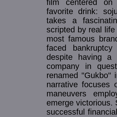
film centered on 
favorite drink: soj
takes a fascinati
scripted by real lif
most famous brand
faced bankruptcy 
despite having a r
company in quest
renamed "Gukbo" in
narrative focuses o
maneuvers employ
emerge victorious.
successful financial