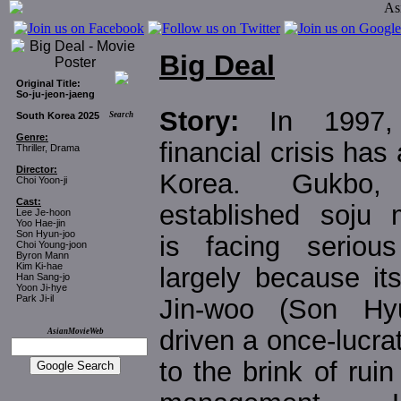
Big Deal
Original Title:
So-ju-jeon-jaeng
Story:
In 1997,
South Korea 2025
Search
Genre:
financial crisis has 
Thriller, Drama
Director:
Korea. Gukbo
Choi Yoon-ji
Cast:
established soju m
Lee Je-hoon
Yoo Hae-jin
Son Hyun-joo
is facing seriou
Choi Young-joon
Byron Mann
Kim Ki-hae
largely because it
Han Sang-jo
Yoon Ji-hye
Park Ji-il
Jin-woo (Son Hyu
driven a once-lucr
AsianMovieWeb
to the brink of rui