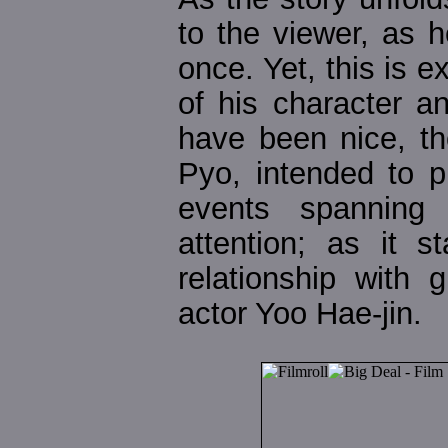
to the viewer, as 
once. Yet, this is e
of his character a
have been nice, th
Pyo, intended to p
events spanning
attention; as it 
relationship with g
actor Yoo Hae-jin.