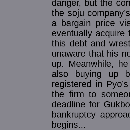
danger, but the con
the soju company’s
a bargain price vi
eventually acquire 
this debt and wres
unaware that his n
up. Meanwhile, he
also buying up 
registered in Pyo’
the firm to someo
deadline for Gukbo 
bankruptcy approa
begins...