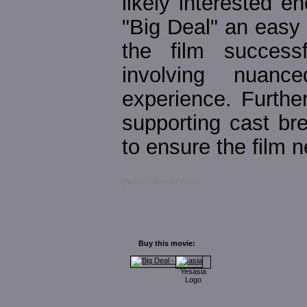
likely interested 
"Big Deal" an easy
the film success
involving nuanc
experience. Furthe
supporting cast bre
to ensure the film n
(Author: Manfred Selzer)
Buy this movie: